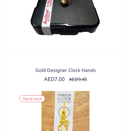
Gold Designer Clock Hands
AED7.00
AED9.45
Out of stock