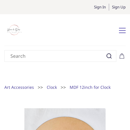
Sign In
Sign Up
>>
>>
Art Accessories
Clock
MDF 12inch for Clock