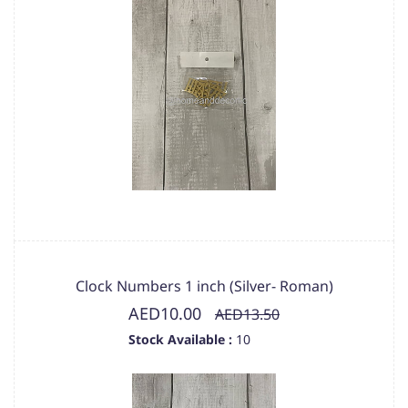
Clock Numbers 1 inch (Silver- Roman)
AED10.00
AED13.50
Stock Available :
10