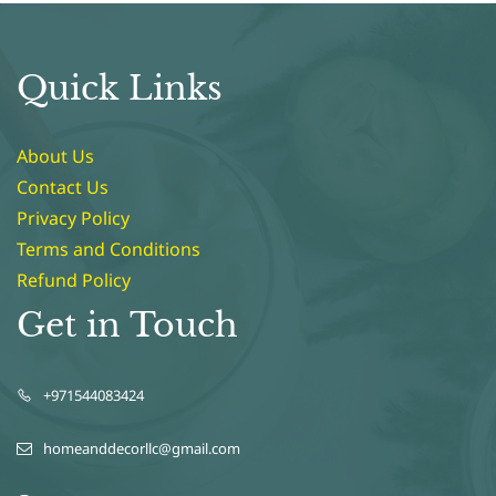
Quick Links
About Us
Contact Us
Privacy Policy
Terms and Conditions
Refund Policy
Get in Touch
+971544083424
homeanddecorllc@gmail.com