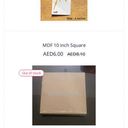
MDF 10 inch Square
AED6.00
AED8.10
Out of stock