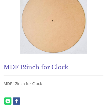
MDF 12inch for Clock
MDF 12inch for Clock