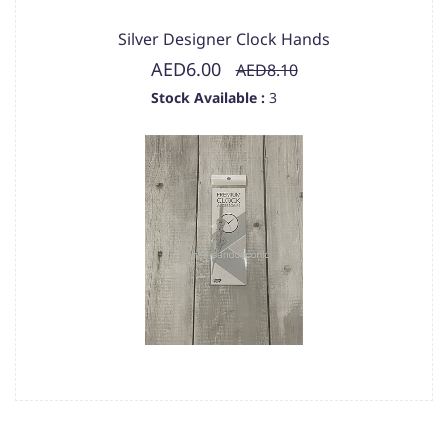
Silver Designer Clock Hands
AED6.00
AED8.10
Stock Available :
3