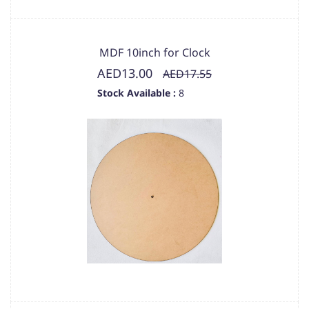
MDF 10inch for Clock
AED13.00
AED17.55
Stock Available :
8