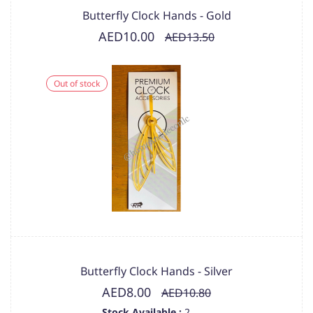
Butterfly Clock Hands - Gold
AED10.00
AED13.50
Out of stock
Butterfly Clock Hands - Silver
AED8.00
AED10.80
Stock Available :
2