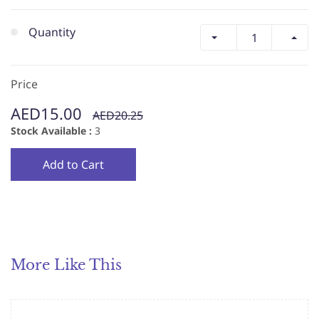
Quantity
Price
AED15.00
AED20.25
Stock Available :
3
Add to Cart
More Like This