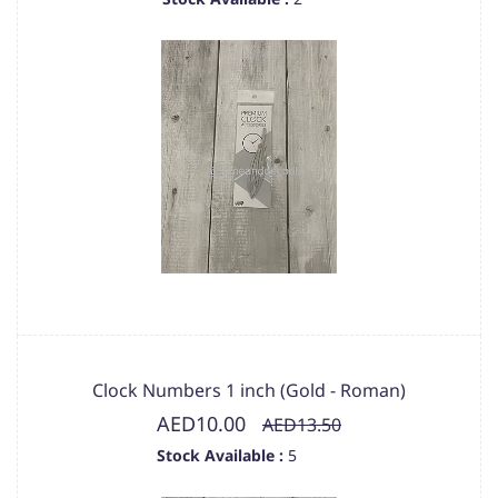
Clock Numbers 1 inch (Gold - Roman)
AED10.00
AED13.50
Stock Available :
5