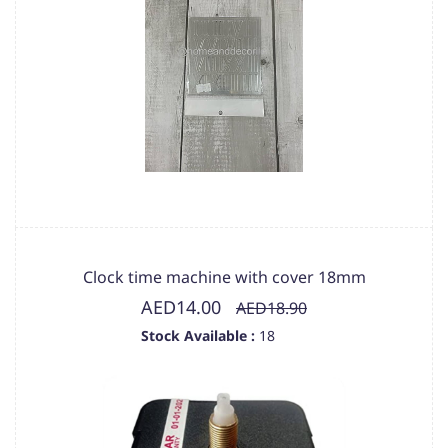
Clock time machine with cover 18mm
AED14.00
AED18.90
Stock Available :
18