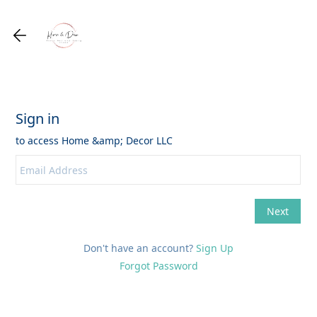
Don't have an account?
Sign Up
Forgot Password